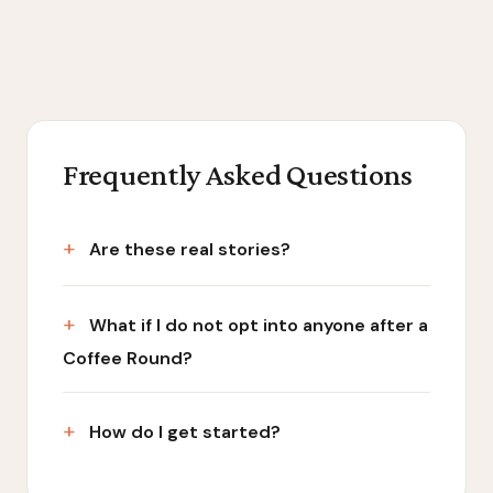
Frequently Asked Questions
Are these real stories?
What if I do not opt into anyone after a
Coffee Round?
How do I get started?