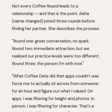
Not every Coffee Round leads to a
relationship — and that is the point. Aisha
(name changed) joined three rounds before
finding her partner. She describes the process:
"Round one: great conversation, no spark.
Round two: immediate attraction, but we
realized our practice levels were too different.
Round three: the person I'm with now."
"What Coffee Date did that apps couldn't was
force me to actually sit across from someone
for an hour and figure out what I valued. On
apps, I was filtering for height and photos. In
person, I was filtering for character. That's a