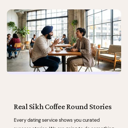
Real Sikh Coffee Round Stories
Every dating service shows you curated