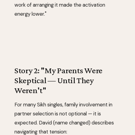
work of arranging it made the activation
energy lower."
Story 2: "My Parents Were
Skeptical — Until They
Weren't"
For many Sikh singles, family involvement in
partner selection is not optional — it is
expected. David (name changed) describes
navigating that tension: