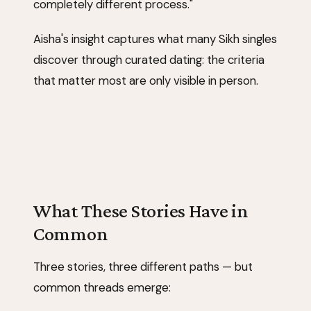
completely different process."
Aisha's insight captures what many Sikh singles
discover through curated dating: the criteria
that matter most are only visible in person.
What These Stories Have in
Common
Three stories, three different paths — but
common threads emerge: