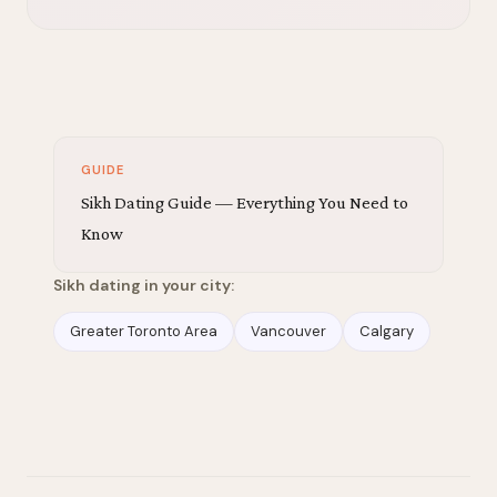
GUIDE
Sikh Dating Guide — Everything You Need to
Know
Sikh dating in your city:
Greater Toronto Area
Vancouver
Calgary