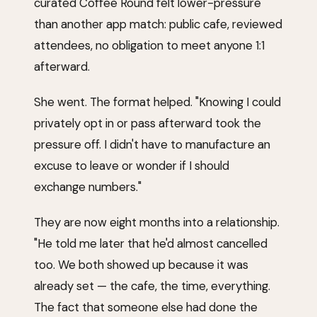
curated Coffee Round felt lower-pressure
than another app match: public cafe, reviewed
attendees, no obligation to meet anyone 1:1
afterward.
She went. The format helped. "Knowing I could
privately opt in or pass afterward took the
pressure off. I didn't have to manufacture an
excuse to leave or wonder if I should
exchange numbers."
They are now eight months into a relationship.
"He told me later that he'd almost cancelled
too. We both showed up because it was
already set — the cafe, the time, everything.
The fact that someone else had done the