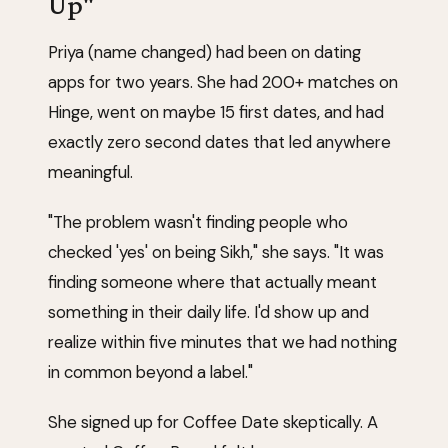
Up"
Priya (name changed) had been on dating
apps for two years. She had 200+ matches on
Hinge, went on maybe 15 first dates, and had
exactly zero second dates that led anywhere
meaningful.
"The problem wasn't finding people who
checked 'yes' on being Sikh," she says. "It was
finding someone where that actually meant
something in their daily life. I'd show up and
realize within five minutes that we had nothing
in common beyond a label."
She signed up for Coffee Date skeptically. A