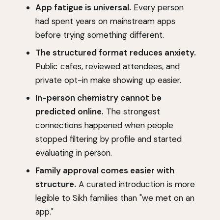
App fatigue is universal.
Every person
had spent years on mainstream apps
before trying something different.
The structured format reduces anxiety.
Public cafes, reviewed attendees, and
private opt-in make showing up easier.
In-person chemistry cannot be
predicted online.
The strongest
connections happened when people
stopped filtering by profile and started
evaluating in person.
Family approval comes easier with
structure.
A curated introduction is more
legible to Sikh families than "we met on an
app."