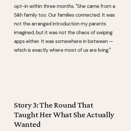
opt-in within three months. "She came from a
Sikh family too. Our families connected. It was
not the arranged introduction my parents
imagined, but it was not the chaos of swiping
apps either. It was somewhere in between —
which is exactly where most of us are living."
Story 3: The Round That
Taught Her What She Actually
Wanted