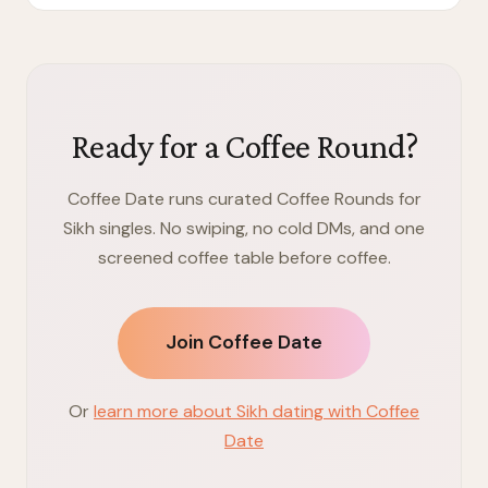
Ready for a Coffee Round?
Coffee Date runs curated Coffee Rounds for
Sikh singles. No swiping, no cold DMs, and one
screened coffee table before coffee.
Join Coffee Date
Or
learn more about Sikh dating with Coffee
Date