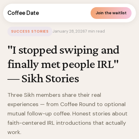
Coffee Date
Join the waitlist
Canada
/
Sikh
/
Blog
/
Success Stories
January 28, 2026
7 min read
SUCCESS STORIES
"I stopped swiping and
finally met people IRL"
— Sikh Stories
Three Sikh members share their real
experiences — from Coffee Round to optional
mutual follow-up coffee. Honest stories about
faith-centered IRL introductions that actually
work.