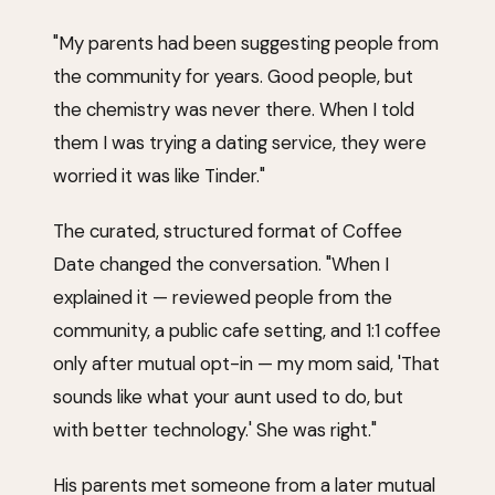
"My parents had been suggesting people from
the community for years. Good people, but
the chemistry was never there. When I told
them I was trying a dating service, they were
worried it was like Tinder."
The curated, structured format of Coffee
Date changed the conversation. "When I
explained it — reviewed people from the
community, a public cafe setting, and 1:1 coffee
only after mutual opt-in — my mom said, 'That
sounds like what your aunt used to do, but
with better technology.' She was right."
His parents met someone from a later mutual