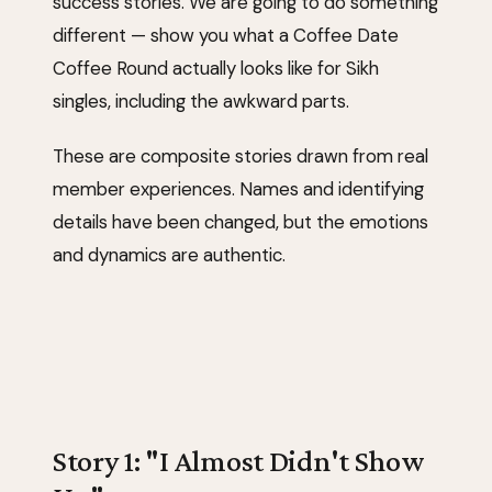
success stories. We are going to do something
different — show you what a Coffee Date
Coffee Round actually looks like for Sikh
singles, including the awkward parts.
These are composite stories drawn from real
member experiences. Names and identifying
details have been changed, but the emotions
and dynamics are authentic.
Story 1: "I Almost Didn't Show