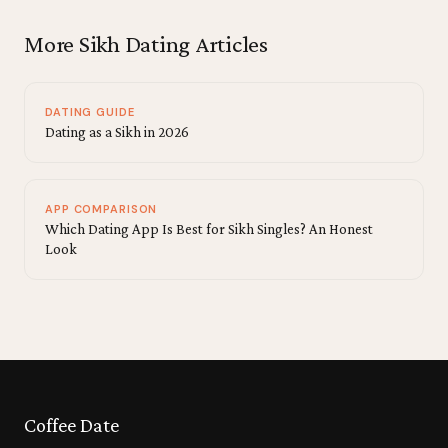
More Sikh Dating Articles
DATING GUIDE
Dating as a Sikh in 2026
APP COMPARISON
Which Dating App Is Best for Sikh Singles? An Honest
Look
Coffee Date