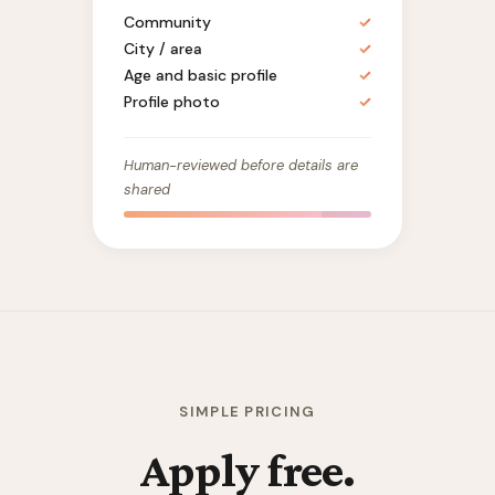
Community
✓
City / area
✓
Age and basic profile
✓
Profile photo
✓
Human-reviewed before details are
shared
SIMPLE PRICING
Apply free.