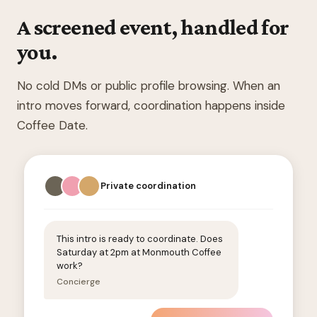
A screened event, handled for
you.
No cold DMs or public profile browsing. When an
intro moves forward, coordination happens inside
Coffee Date.
Private coordination
This intro is ready to coordinate. Does
Saturday at 2pm at Monmouth Coffee
work?
Concierge