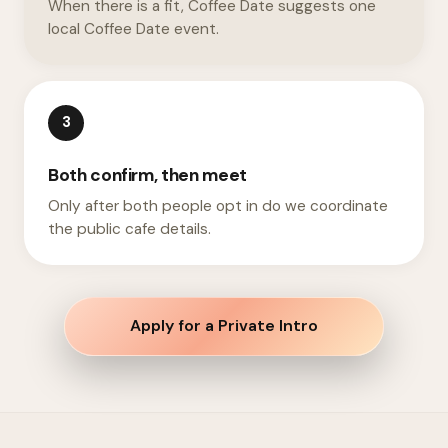
When there is a fit, Coffee Date suggests one
local Coffee Date event.
3
Both confirm, then meet
Only after both people opt in do we coordinate
the public cafe details.
Apply for a Private Intro