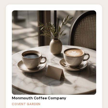
Monmouth Coffee Company
COVENT GARDEN