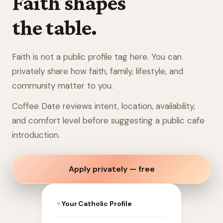
Faith shapes
the table.
Faith is not a public profile tag here. You can
privately share how faith, family, lifestyle, and
community matter to you.
Coffee Date reviews intent, location, availability,
and comfort level before suggesting a public cafe
introduction.
Apply privately — free
✦
Your Catholic Profile