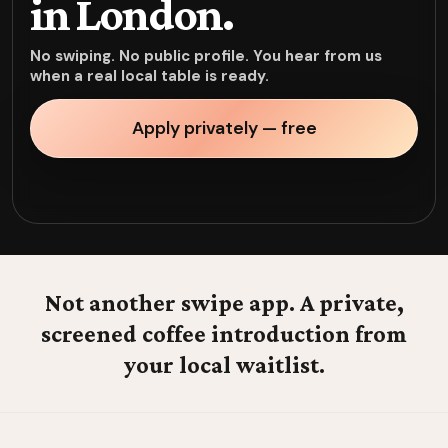
in London.
No swiping. No public profile. You hear from us
when a real local table is ready.
Apply privately — free
Not another swipe app. A private,
screened coffee introduction from
your local waitlist.