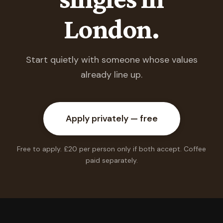
London.
Start quietly with someone whose values
already line up.
Apply privately — free
Free to apply. £20 per person only if both accept. Coffee
paid separately.