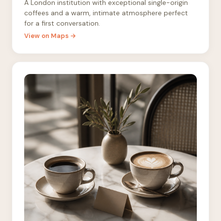
A London institution with exceptional single-origin
coffees and a warm, intimate atmosphere perfect
for a first conversation.
View on Maps →