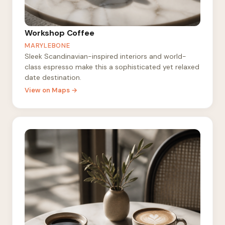
Workshop Coffee
MARYLEBONE
Sleek Scandinavian-inspired interiors and world-
class espresso make this a sophisticated yet relaxed
date destination.
View on Maps →