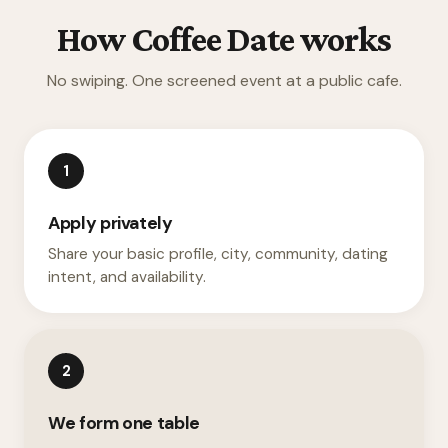
How Coffee Date works
No swiping. One screened event at a public cafe.
1
Apply privately
Share your basic profile, city, community, dating
intent, and availability.
2
We form one table