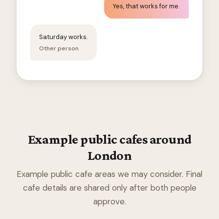
Yes, that works for me.
Saturday works.
Other person
Example public cafes around
London
Example public cafe areas we may consider. Final
cafe details are shared only after both people
approve.