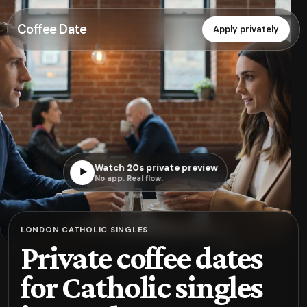
Coffee Date
Apply privately
Watch 20s private preview
▶
No app. Real flow.
LONDON CATHOLIC SINGLES
Private coffee dates
for Catholic singles