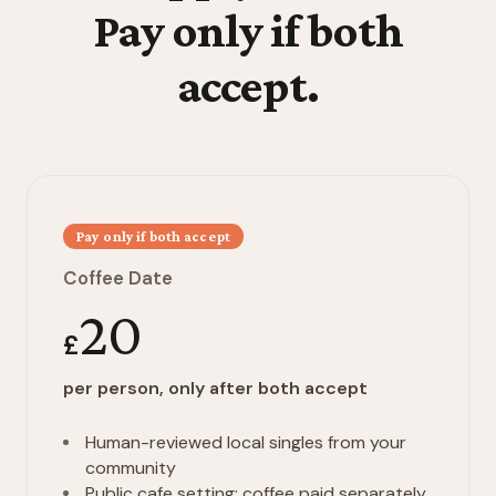
Pay only if both
accept.
Pay only if both accept
Coffee Date
20
£
per person, only after both accept
Human-reviewed local singles from your
community
Public cafe setting; coffee paid separately