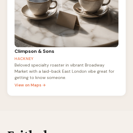
Climpson & Sons
HACKNEY
Beloved specialty roaster in vibrant Broadway
Market with a laid-back East London vibe great for
getting to know someone.
View on Maps →