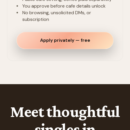
You approve before cafe details unlock
No browsing, unsolicited DMs, or
subscription
Apply privately — free
Meet thoughtful
singles in