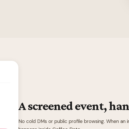
A screened event, han
No cold DMs or public profile browsing. When an 