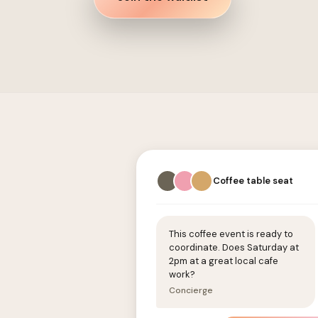
Coffee table seat
This coffee event is ready to
coordinate. Does Saturday at
2pm at a great local cafe
work?
Concierge