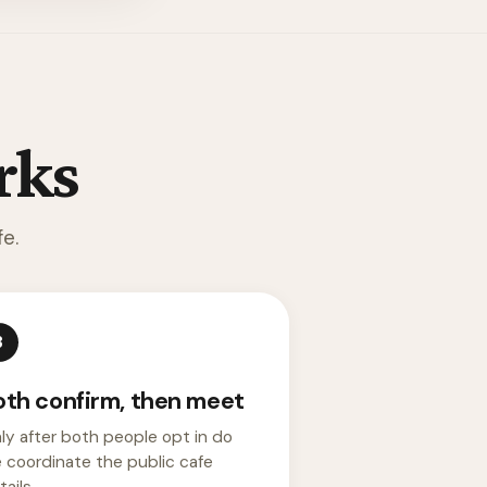
rks
e.
3
oth confirm, then meet
ly after both people opt in do
 coordinate the public cafe