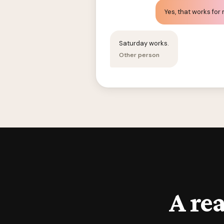
Yes, that works for
Saturday works.
Other person
A rea