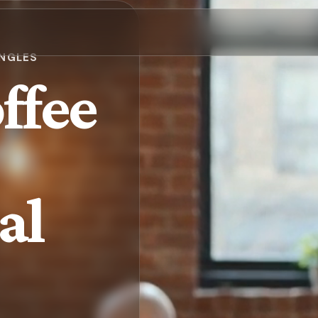
INGLES
ffee
al