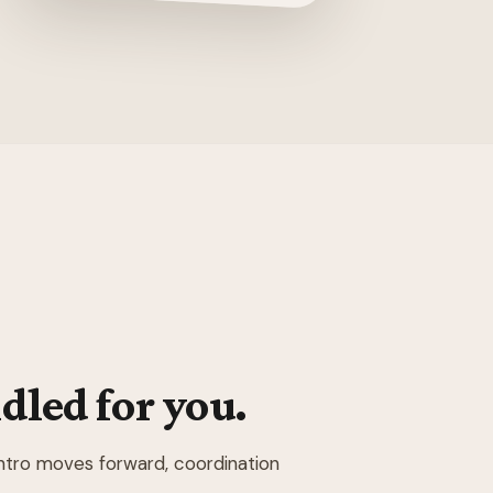
dled for you.
intro moves forward, coordination