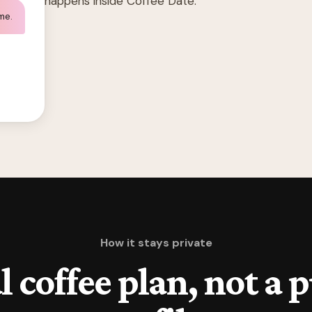
happens inside Coffee Date.
 me.
How it stays private
l coffee plan, not a 