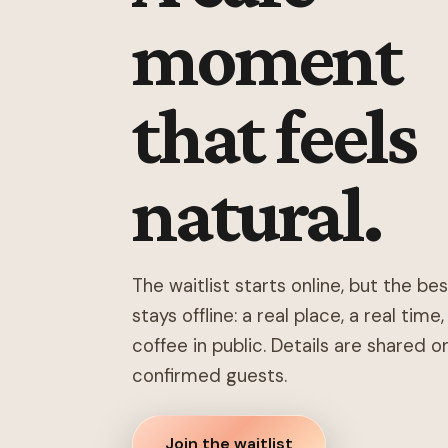
moment
that feels
natural.
The waitlist starts online, but the be
stays offline: a real place, a real time
coffee in public. Details are shared o
confirmed guests.
Join the waitlist