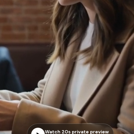
Watch 20s private preview