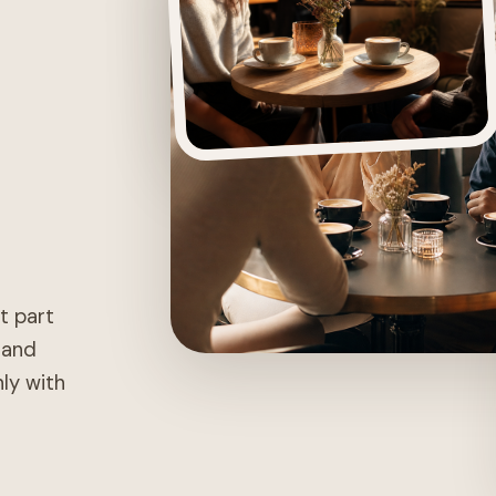
st part
, and
nly with