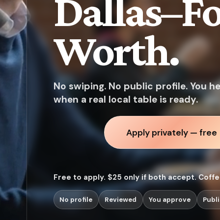
Dallas–Fo
Worth.
No swiping. No public profile. You h
when a real local table is ready.
Apply privately — free
Free to apply. $25 only if both accept. Coff
No profile
Reviewed
You approve
Publi