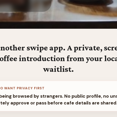
nother swipe app. A private, sc
offee introduction from your loc
waitlist.
O WANT PRIVACY FIRST
being browsed by strangers. No public profile, no un
tely approve or pass before cafe details are shared