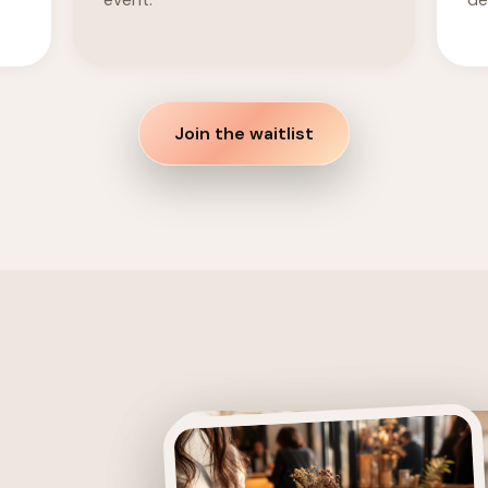
event.
det
Join the waitlist