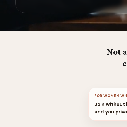
Not a
c
FOR WOMEN WH
Join without 
and you priva