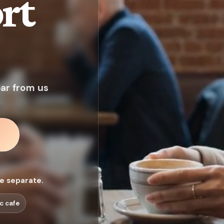
rt
ear from us
ee separate.
c cafe