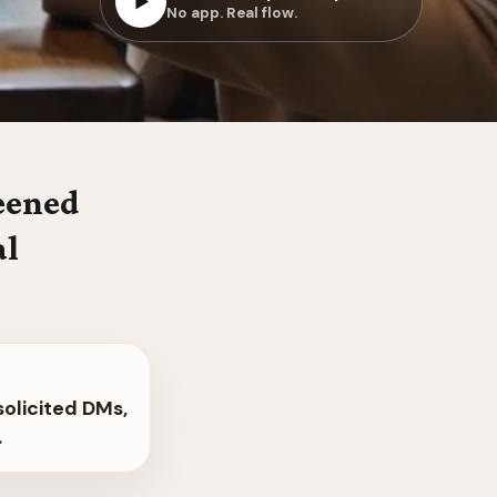
▶
No app. Real flow.
reened
al
solicited DMs,
.