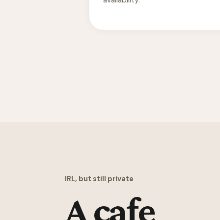
availability.
IRL, but still private
A cafe