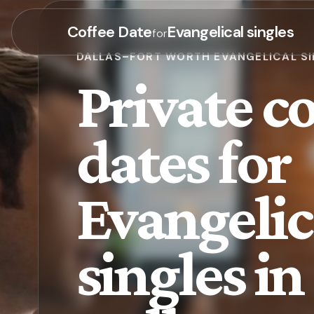
Coffee Date
Evangelical singles
for
DALLAS–FORT WORTH EVANGELICAL S
Private co
dates for
Evangelic
singles in