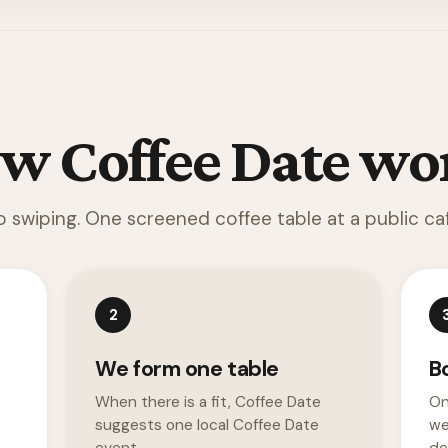
w Coffee Date wo
o swiping. One screened coffee table at a public caf
2
We form one table
B
When there is a fit, Coffee Date
On
suggests one local Coffee Date
we