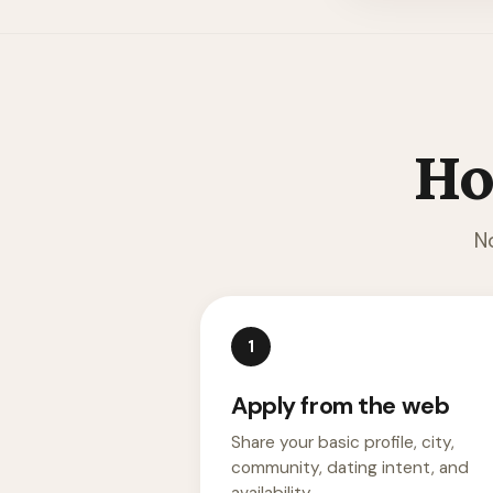
Ho
N
1
Apply from the web
Share your basic profile, city,
community, dating intent, and