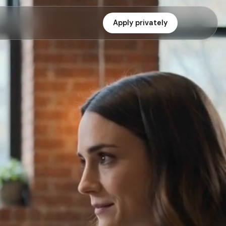
Apply privately