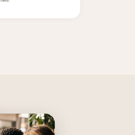
ails.