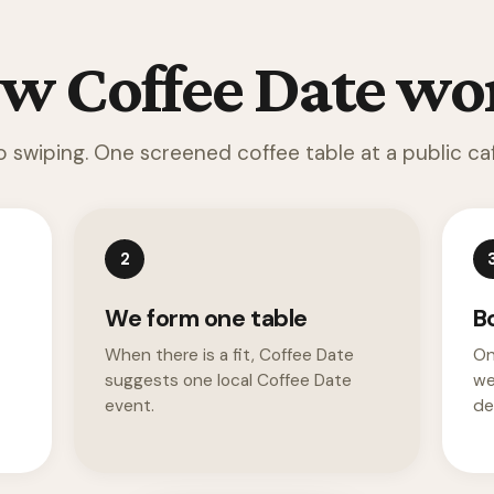
w Coffee Date wo
o swiping. One screened coffee table at a public caf
2
We form one table
B
When there is a fit, Coffee Date
On
suggests one local Coffee Date
we
event.
det