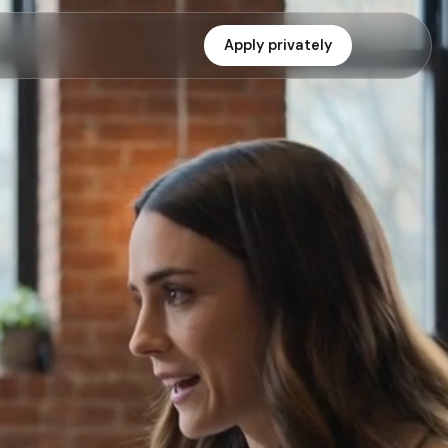
Apply privately