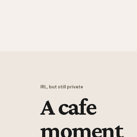
IRL, but still private
A cafe
moment