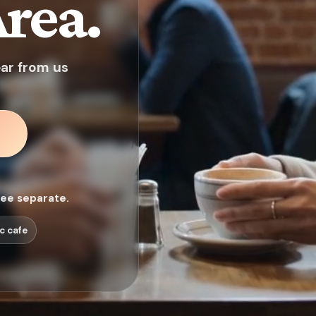
rea.
ear from us
fee separate.
c cafe