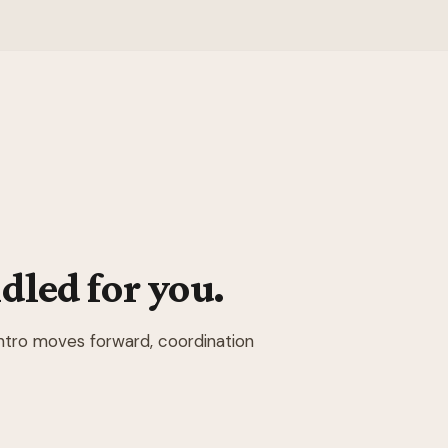
dled for you.
intro moves forward, coordination