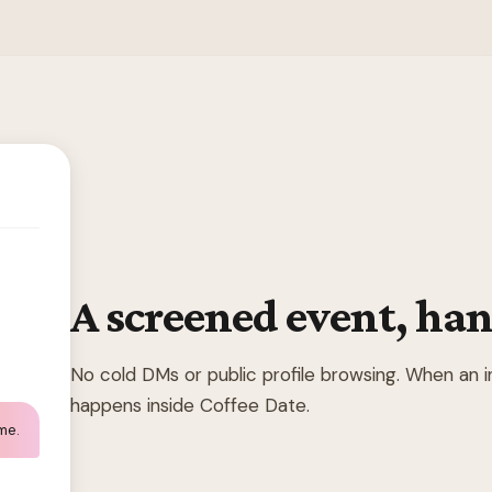
A screened event, han
No cold DMs or public profile browsing. When an 
happens inside Coffee Date.
 me.