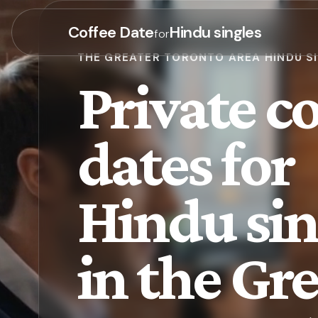
Coffee Date
Hindu singles
for
THE GREATER TORONTO AREA HINDU S
Private co
dates for
Hindu sin
in the Gr