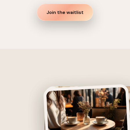
Join the waitlist