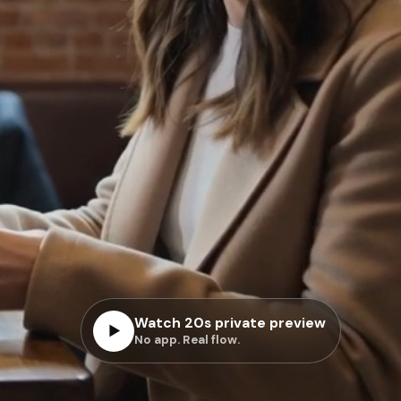
Watch 20s private preview
▶
No app. Real flow.