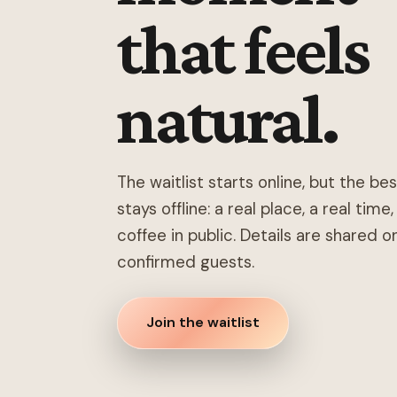
that feels
natural.
The waitlist starts online, but the be
stays offline: a real place, a real time
coffee in public. Details are shared o
confirmed guests.
Join the waitlist