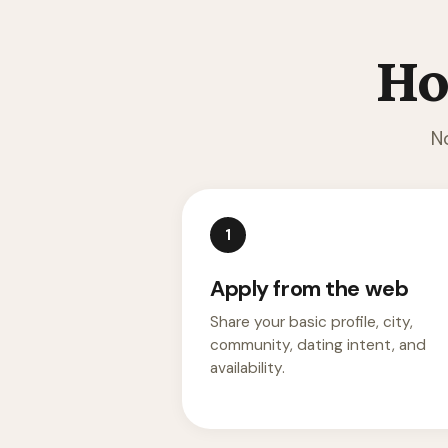
Ho
N
1
Apply from the web
Share your basic profile, city,
community, dating intent, and
availability.