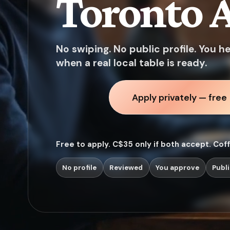
Toronto A
No swiping. No public profile. You h
when a real local table is ready.
Apply privately — free
Free to apply. C$35 only if both accept. Cof
No profile
Reviewed
You approve
Publi