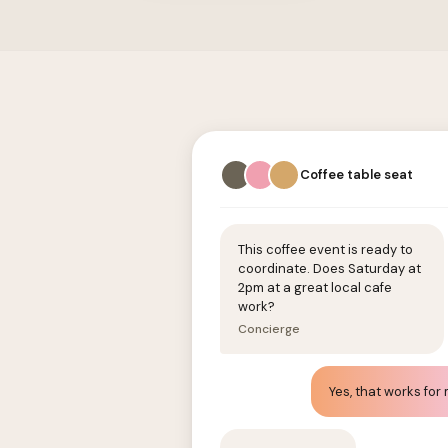
Coffee table seat
This coffee event is ready to
coordinate. Does Saturday at
2pm at a great local cafe
work?
Concierge
Yes, that works for