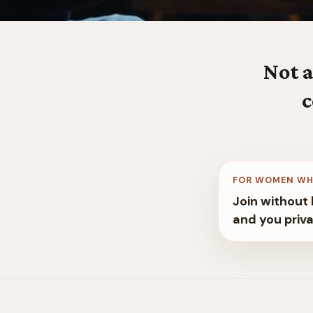
Not a
c
FOR WOMEN WH
Join without 
and you priva