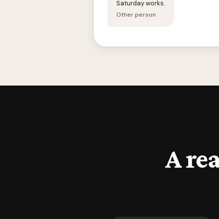
Saturday works.
Other person
A rea