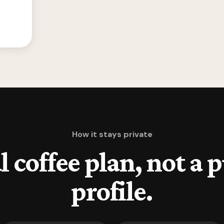
How it stays private
l coffee plan, not a 
profile.