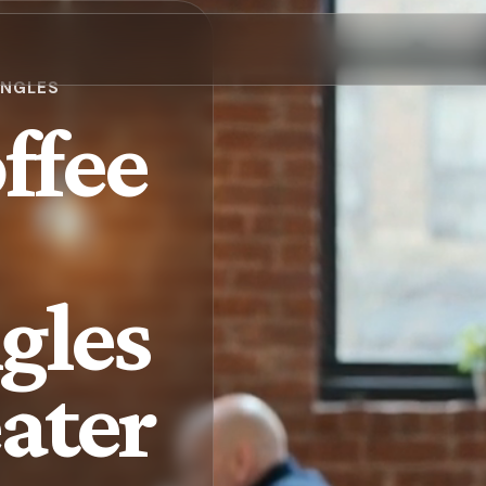
INGLES
ffee
gles
eater