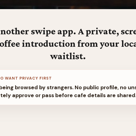
nother swipe app. A private, sc
offee introduction from your loc
waitlist.
O WANT PRIVACY FIRST
being browsed by strangers. No public profile, no un
tely approve or pass before cafe details are shared