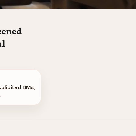
reened
al
solicited DMs,
.