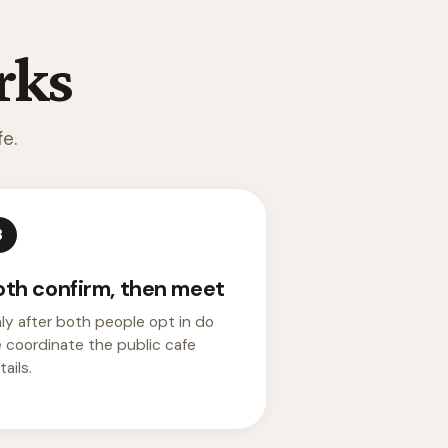
rks
e.
3
oth confirm, then meet
ly after both people opt in do
 coordinate the public cafe
ails.