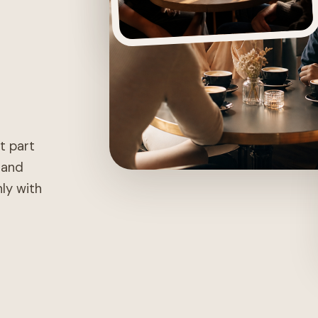
st part
, and
nly with