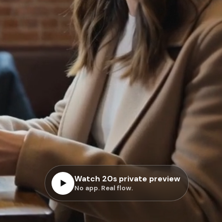
Watch 20s private preview
▶
No app. Real flow.