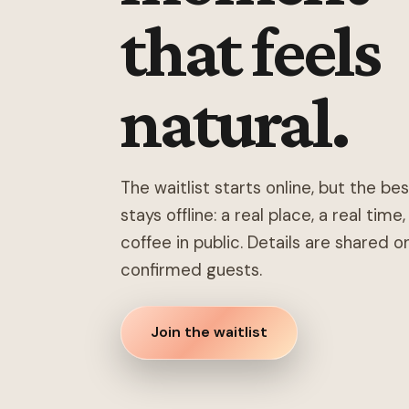
that feels
natural.
The waitlist starts online, but the be
stays offline: a real place, a real time
coffee in public. Details are shared o
confirmed guests.
Join the waitlist