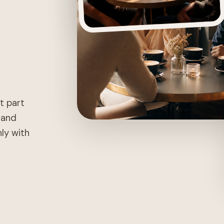
st part
, and
nly with