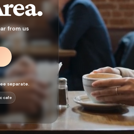
rea.
ear from us
fee separate.
c cafe