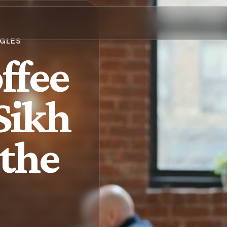
NGLES
ffee
 Sikh
 the