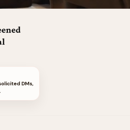
reened
al
solicited DMs,
.