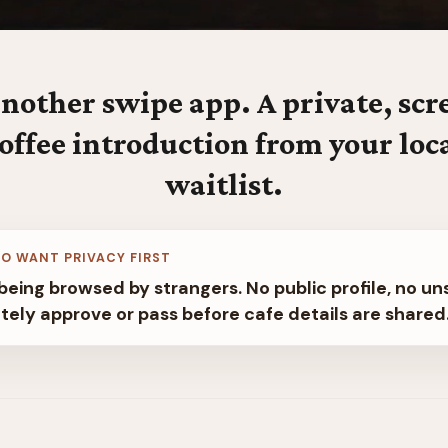
nother swipe app. A private, sc
offee introduction from your loc
waitlist.
O WANT PRIVACY FIRST
being browsed by strangers. No public profile, no un
tely approve or pass before cafe details are shared