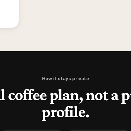
How it stays private
l coffee plan, not a 
profile.