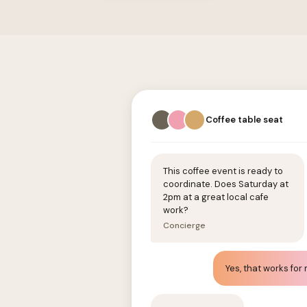
Coffee table seat
This coffee event is ready to
coordinate. Does Saturday at
2pm at a great local cafe
work?
Concierge
Yes, that works for