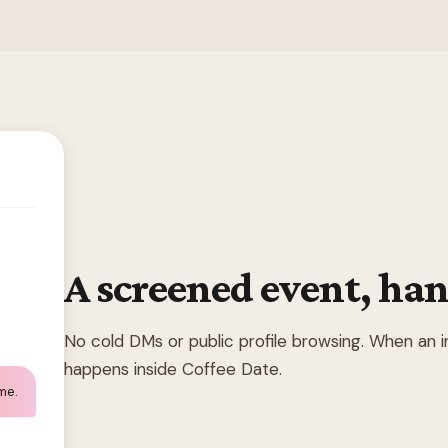
A screened event, han
No cold DMs or public profile browsing. When an 
happens inside Coffee Date.
 me.