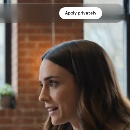
Apply privately