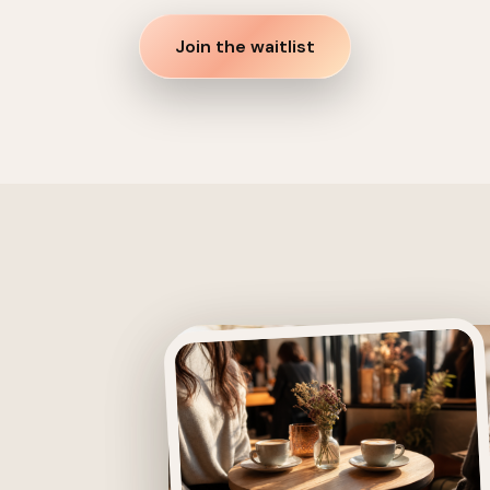
Join the waitlist