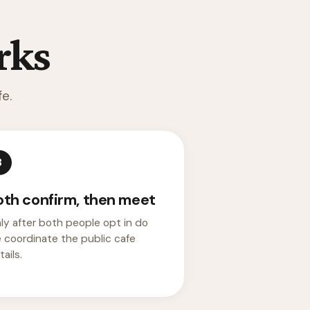
rks
e.
3
oth confirm, then meet
ly after both people opt in do
 coordinate the public cafe
ails.