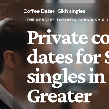
Coffee Date
Sikh singles
for
THE GREATER TORONTO AREA SIKH SI
Private co
dates for
singles in
Greater