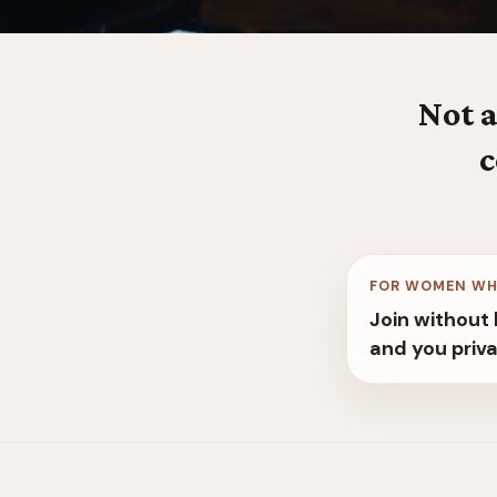
Not a
c
FOR WOMEN WH
Join without 
and you priva