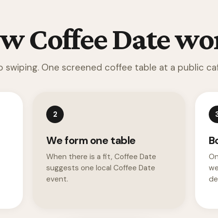
w Coffee Date wo
o swiping. One screened coffee table at a public caf
2
We form one table
B
When there is a fit, Coffee Date
On
suggests one local Coffee Date
we
event.
det