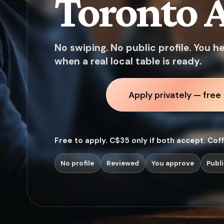
Toronto A
No swiping. No public profile. You h
when a real local table is ready.
Apply privately — free
Free to apply. C$35 only if both accept. Cof
No profile
Reviewed
You approve
Publi