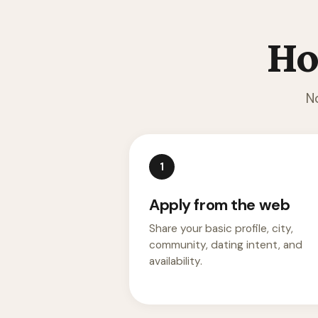
Ho
N
1
Apply from the web
Share your basic profile, city,
community, dating intent, and
availability.