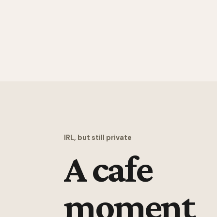
IRL, but still private
A cafe
moment