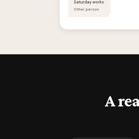
Saturday works.
Other person
A rea