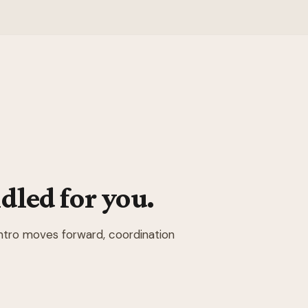
dled for you.
intro moves forward, coordination