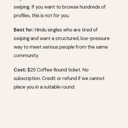
swiping. If you want to browse hundreds of
profiles, this is not for you.
Best for:
Hindu singles who are tired of
swiping and want a structured, low-pressure
way to meet serious people from the same
community.
Cost:
$25 Coffee Round ticket. No
subscription. Credit or refund if we cannot
place you in a suitable round.