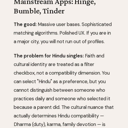
Mainstream Apps: Hinge,
Bumble, Tinder
The good:
Massive user bases. Sophisticated
matching algorithms. Polished UX. If you are in
a major city, you will not run out of profiles.
The problem for Hindu singles:
Faith and
cultural identity are treated as a filter
checkbox, not a compatibility dimension. You
can select "Hindu" as a preference, but you
cannot distinguish between someone who
practices daily and someone who selected it
because a parent did. The cultural nuance that
actually determines Hindu compatibility —
Dharma (duty), karma, family devotion — is