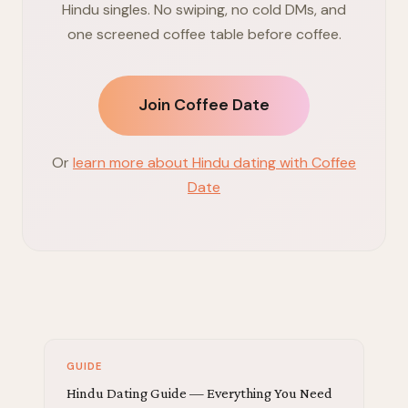
Hindu singles. No swiping, no cold DMs, and
one screened coffee table before coffee.
Join Coffee Date
Or
learn more about Hindu dating with Coffee
Date
GUIDE
Hindu Dating Guide — Everything You Need