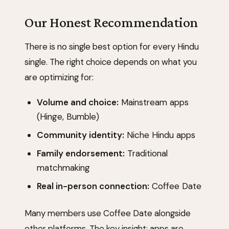
Our Honest Recommendation
There is no single best option for every Hindu
single. The right choice depends on what you
are optimizing for:
Volume and choice:
Mainstream apps
(Hinge, Bumble)
Community identity:
Niche Hindu apps
Family endorsement:
Traditional
matchmaking
Real in-person connection:
Coffee Date
Many members use Coffee Date alongside
other platforms. The key insight: apps are