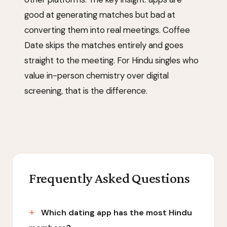
good at generating matches but bad at
converting them into real meetings. Coffee
Date skips the matches entirely and goes
straight to the meeting. For Hindu singles who
value in-person chemistry over digital
screening, that is the difference.
Frequently Asked Questions
Which dating app has the most Hindu