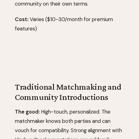
community on their own terms.
Cost:
Varies ($10-30/month for premium
features)
Traditional Matchmaking and
Community Introductions
The good:
High-touch, personalized. The
matchmaker knows both parties and can
vouch for compatibility. Strong alignment with