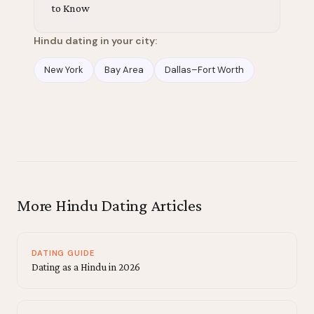
to Know
Hindu dating in your city:
New York
Bay Area
Dallas–Fort Worth
More Hindu Dating Articles
DATING GUIDE
Dating as a Hindu in 2026