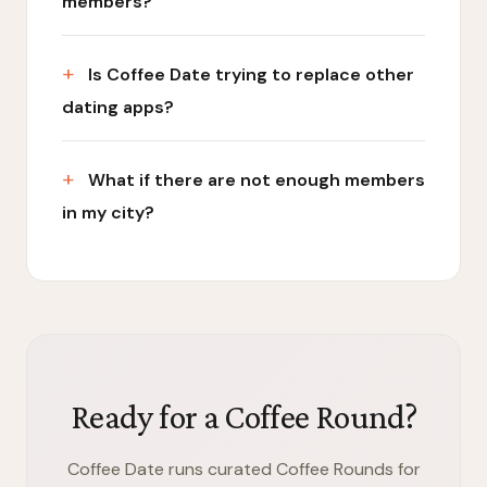
members?
Is Coffee Date trying to replace other
dating apps?
What if there are not enough members
in my city?
Ready for a Coffee Round?
Coffee Date runs curated Coffee Rounds for