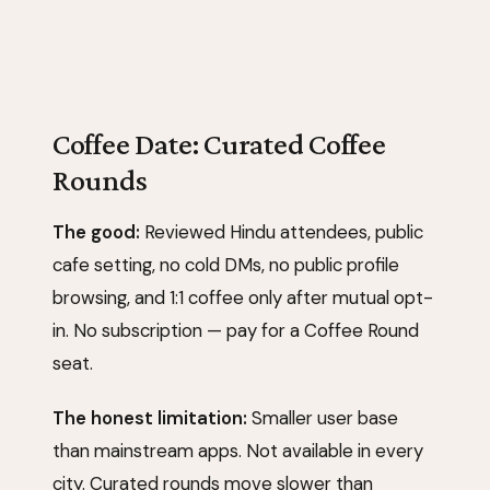
Coffee Date: Curated Coffee
Rounds
The good:
Reviewed Hindu attendees, public
cafe setting, no cold DMs, no public profile
browsing, and 1:1 coffee only after mutual opt-
in. No subscription — pay for a Coffee Round
seat.
The honest limitation:
Smaller user base
than mainstream apps. Not available in every
city. Curated rounds move slower than