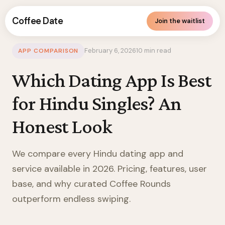
Coffee Date
Join the waitlist
United States
/
Hindu
/
Blog
/
App Comparison
February 6, 2026
10 min read
APP COMPARISON
Which Dating App Is Best
for Hindu Singles? An
Honest Look
We compare every Hindu dating app and
service available in 2026. Pricing, features, user
base, and why curated Coffee Rounds
outperform endless swiping.