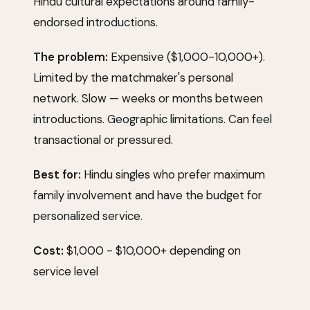
Hindu cultural expectations around family-
endorsed introductions.
The problem:
Expensive ($1,000-10,000+).
Limited by the matchmaker's personal
network. Slow — weeks or months between
introductions. Geographic limitations. Can feel
transactional or pressured.
Best for:
Hindu singles who prefer maximum
family involvement and have the budget for
personalized service.
Cost:
$1,000 - $10,000+ depending on
service level