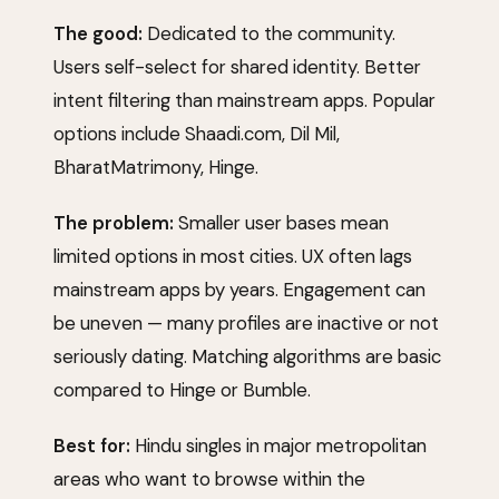
The good:
Dedicated to the community.
Users self-select for shared identity. Better
intent filtering than mainstream apps. Popular
options include
Shaadi.com
,
Dil Mil
,
BharatMatrimony,
Hinge
.
The problem:
Smaller user bases mean
limited options in most cities. UX often lags
mainstream apps by years. Engagement can
be uneven — many profiles are inactive or not
seriously dating. Matching algorithms are basic
compared to
Hinge
or
Bumble
.
Best for:
Hindu singles in major metropolitan
areas who want to browse within the