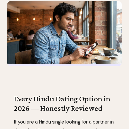
Every Hindu Dating Option in
2026 — Honestly Reviewed
If you are a Hindu single looking for a partner in