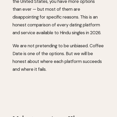
the United States, you have more options
than ever — but most of them are
disappointing for specific reasons. This is an
honest comparison of every dating platform
and service available to Hindu singles in 2026.
We are not pretending to be unbiased. Coffee
Date is one of the options. But we will be
honest about where each platform succeeds
and where it fails.