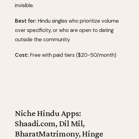
invisible.
Best for:
Hindu singles who prioritize volume
over specificity, or who are open to dating
outside the community.
Cost:
Free with paid tiers ($20-50/month)
Niche Hindu Apps:
Shaadi.com, Dil Mil,
BharatMatrimony, Hinge