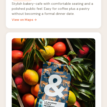
Stylish bakery-cafe with comfortable seating and a
polished public feel. Easy for coffee plus a pastry
without becoming a formal dinner date.
View on Maps →