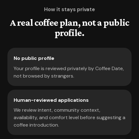
How it stays private
A real coffee plan, not a public
profile.
No public profile
Your profile is reviewed privately by Coffee Date,
not browsed by strangers.
Human-reviewed applications
We review intent, community context,
availability, and comfort level before suggesting a
coffee introduction.