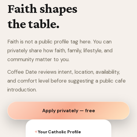
Faith shapes
the table.
Faith is not a public profile tag here. You can
privately share how faith, family, lifestyle, and
community matter to you.
Coffee Date reviews intent, location, availability,
and comfort level before suggesting a public cafe
introduction.
Apply privately — free
✦
Your Catholic Profile