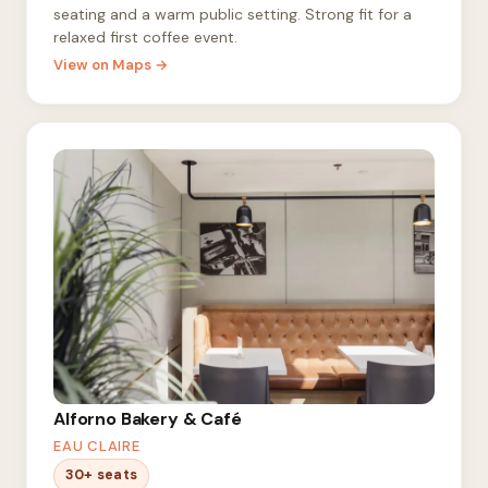
seating and a warm public setting. Strong fit for a
relaxed first coffee event.
View on Maps →
Alforno Bakery & Café
EAU CLAIRE
30+ seats