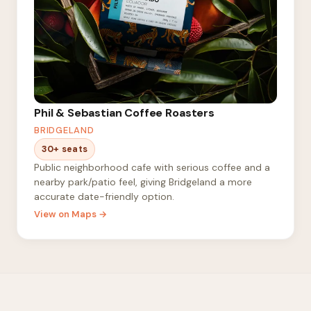
Phil & Sebastian Coffee Roasters
BRIDGELAND
30+ seats
Public neighborhood cafe with serious coffee and a
nearby park/patio feel, giving Bridgeland a more
accurate date-friendly option.
View on Maps →