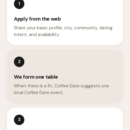
1
Apply from the web
Share your basic profile, city, community, dating
intent, and availability.
2
We form one table
When there is a fit, Coffee Date suggests one
local Coffee Date event.
3