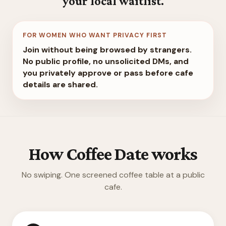
your local waitlist.
FOR WOMEN WHO WANT PRIVACY FIRST
Join without being browsed by strangers.
No public profile, no unsolicited DMs, and
you privately approve or pass before cafe
details are shared.
How Coffee Date works
No swiping. One screened coffee table at a public
cafe.