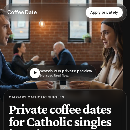
Coffee Date
Apply privately
Watch 20s private preview
▶
No app. Real flow.
CALGARY CATHOLIC SINGLES
Private coffee dates
for Catholic singles