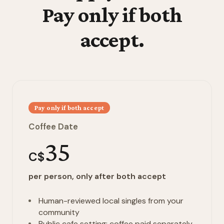
Pay only if both
accept.
Pay only if both accept
Coffee Date
35
C$
per person, only after both accept
Human-reviewed local singles from your
community
Public cafe setting; coffee paid separately