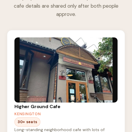
cafe details are shared only after both people
approve.
Higher Ground Cafe
KENSINGTON
30+ seats
Long-standing neighborhood cafe with lots of