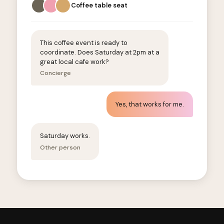
Coffee table seat
This coffee event is ready to
coordinate. Does Saturday at 2pm at a
great local cafe work?
Concierge
Yes, that works for me.
Saturday works.
Other person