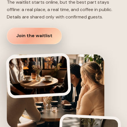
The waitlist starts online, but the best part stays
offline: a real place, a real time, and coffee in public.
Details are shared only with confirmed guests.
Join the waitlist