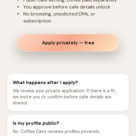
You approve before cafe details unlock
No browsing, unsolicited DMs, or
subscription
Apply privately — free
What happens after I apply?
We review your private application. If there is a fit,
we invite you to confirm before cafe details are
shared.
Is my profile public?
No. Coffee Date reviews profiles privately.