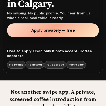
in Calgary.
No swiping. No public profile. You hear from us
when a real local table is ready.
Apply privately — free
Free to apply. C$35 only if both accept. Coffee
separate.
No profile
Reviewed
You approve
Public cafe
Not another swipe app. A private,
screened coffee introduction from