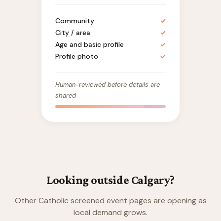
Community
✓
City / area
✓
Age and basic profile
✓
Profile photo
✓
Human-reviewed before details are
shared
Looking outside Calgary?
Other Catholic screened event pages are opening as
local demand grows.