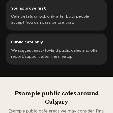
You approve first
Cafe details unlock only after both people
accept. You can pass before that.
Public cafe only
We suggest easy-to-find public cafes and offer
report/support after the meetup.
Example public cafes around
Calgary
Example public cafe areas we may consider. Final