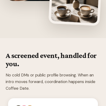
A screened event, handled for
you.
No cold DMs or public profile browsing. When an
intro moves forward, coordination happens inside
Coffee Date.