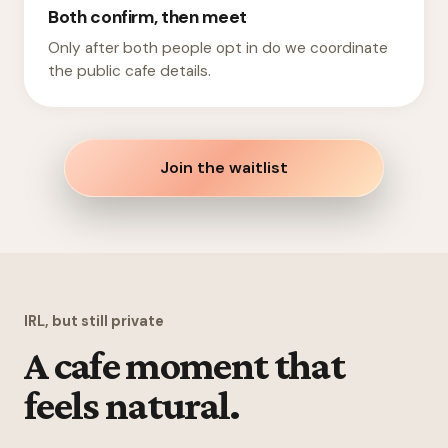
Both confirm, then meet
Only after both people opt in do we coordinate
the public cafe details.
Join the waitlist
IRL, but still private
A cafe moment that
feels natural.