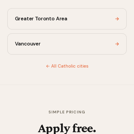
Greater Toronto Area
→
Vancouver
→
← All Catholic cities
SIMPLE PRICING
Apply free.