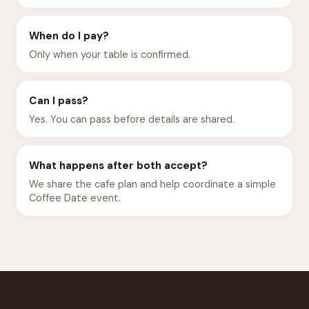
When do I pay?
Only when your table is confirmed.
Can I pass?
Yes. You can pass before details are shared.
What happens after both accept?
We share the cafe plan and help coordinate a simple
Coffee Date event.