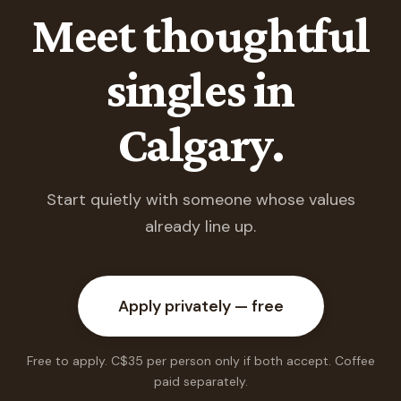
Meet thoughtful
singles in
Calgary.
Start quietly with someone whose values
already line up.
Apply privately — free
Free to apply. C$35 per person only if both accept. Coffee
paid separately.