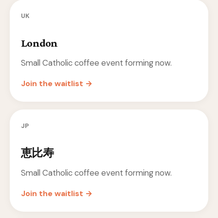
UK
London
Small Catholic coffee event forming now.
Join the waitlist →
JP
恵比寿
Small Catholic coffee event forming now.
Join the waitlist →