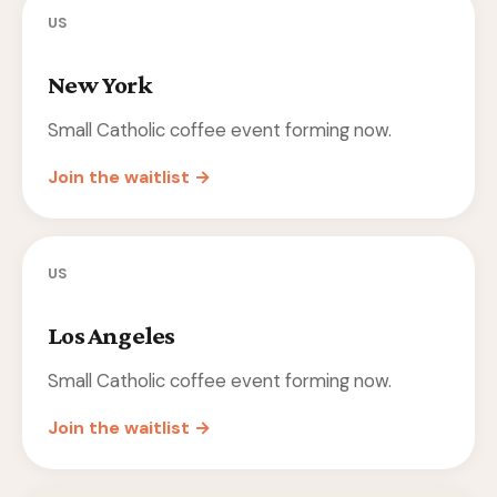
US
New York
Small Catholic coffee event forming now.
Join the waitlist →
US
Los Angeles
Small Catholic coffee event forming now.
Join the waitlist →