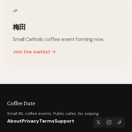
JP
梅田
Small Catholic coffee event forming now.
Join the waitlist →
Coffee Date
Small IRL coffee events. Public cafes. No swiping.
About
Privacy
Terms
Support