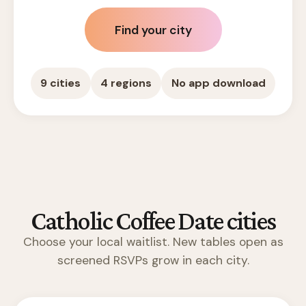
Find your city
9 cities
4 regions
No app download
Catholic Coffee Date cities
Choose your local waitlist. New tables open as
screened RSVPs grow in each city.