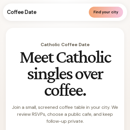
Coffee Date
Find your city
Catholic Coffee Date
Meet Catholic
singles over
coffee.
Join a small, screened coffee table in your city. We
review RSVPs, choose a public cafe, and keep
follow-up private.