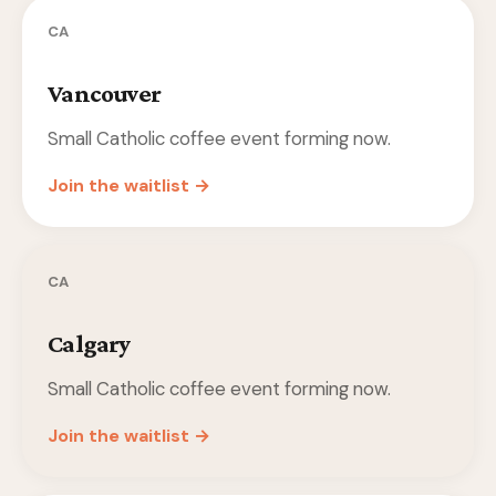
CA
Vancouver
Small Catholic coffee event forming now.
Join the waitlist →
CA
Calgary
Small Catholic coffee event forming now.
Join the waitlist →