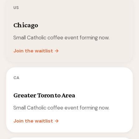
US
Chicago
Small Catholic coffee event forming now.
Join the waitlist →
CA
Greater Toronto Area
Small Catholic coffee event forming now.
Join the waitlist →