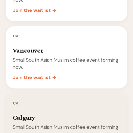
now.
Join the waitlist →
CA
Vancouver
Small South Asian Muslim coffee event forming
now.
Join the waitlist →
CA
Calgary
Small South Asian Muslim coffee event forming