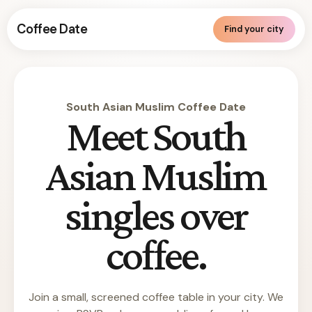
Coffee Date
Find your city
South Asian Muslim Coffee Date
Meet South
Asian Muslim
singles over
coffee.
Join a small, screened coffee table in your city. We