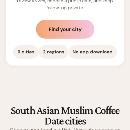
review RSVPs, choose a public cafe, and keep
follow-up private.
Find your city
6 cities
2 regions
No app download
South Asian Muslim Coffee
Date cities
Choose your local waitlist. New tables open as