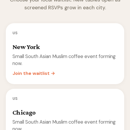
screened RSVPs grow in each city.
US
New York
Small South Asian Muslim coffee event forming
now.
Join the waitlist →
US
Chicago
Small South Asian Muslim coffee event forming
now.