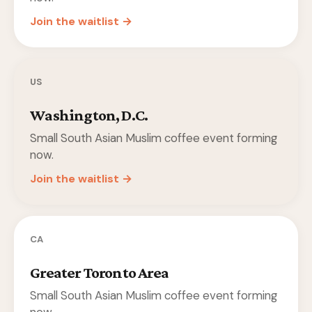
Join the waitlist →
US
Washington, D.C.
Small South Asian Muslim coffee event forming
now.
Join the waitlist →
CA
Greater Toronto Area
Small South Asian Muslim coffee event forming