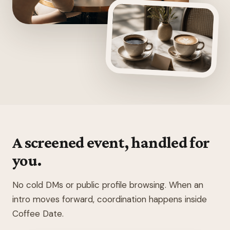
A screened event, handled for
you.
No cold DMs or public profile browsing. When an
intro moves forward, coordination happens inside
Coffee Date.