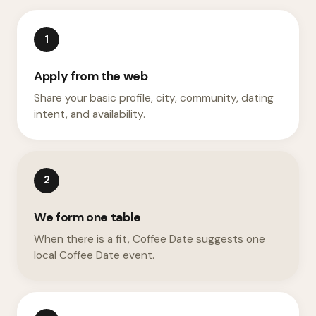
1
Apply from the web
Share your basic profile, city, community, dating
intent, and availability.
2
We form one table
When there is a fit, Coffee Date suggests one
local Coffee Date event.