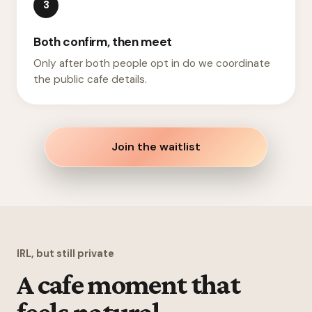
3
Both confirm, then meet
Only after both people opt in do we coordinate
the public cafe details.
Join the waitlist
IRL, but still private
A cafe moment that