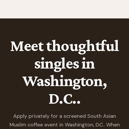
Meet thoughtful
singles in
Washington,
D.C..
Apply privately for a screened South Asian
Muslim coffee event in Washington, D.C.. When