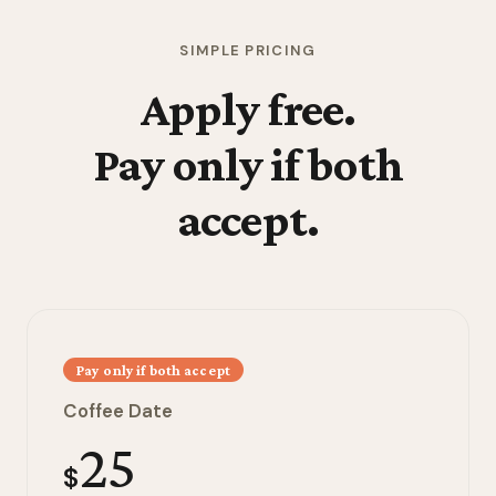
SIMPLE PRICING
Apply free.
Pay only if both
accept.
Pay only if both accept
Coffee Date
25
$