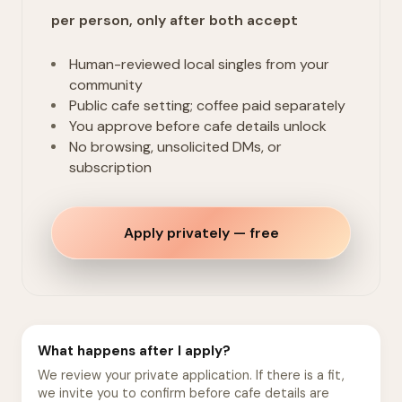
per person, only after both accept
Human-reviewed local singles from your
community
Public cafe setting; coffee paid separately
You approve before cafe details unlock
No browsing, unsolicited DMs, or
subscription
Apply privately — free
What happens after I apply?
We review your private application. If there is a fit,
we invite you to confirm before cafe details are