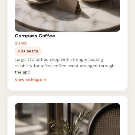
Compass Coffee
SHAW
30+ seats
Larger DC coffee shop with stronger seating
reliability for a first coffee event arranged through
the app.
View on Maps →