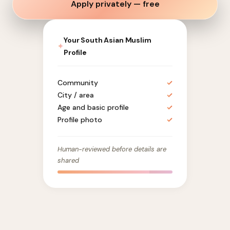
Apply privately — free
Your South Asian Muslim
✦
Profile
Community
✓
City / area
✓
Age and basic profile
✓
Profile photo
✓
Human-reviewed before details are
shared