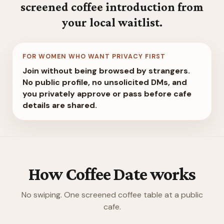
screened coffee introduction from
your local waitlist.
FOR WOMEN WHO WANT PRIVACY FIRST
Join without being browsed by strangers.
No public profile, no unsolicited DMs, and
you privately approve or pass before cafe
details are shared.
How Coffee Date works
No swiping. One screened coffee table at a public
cafe.