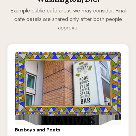
Example public cafe areas we may consider. Final
cafe details are shared only after both people
approve.
Busboys and Poets