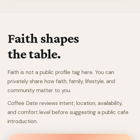
Faith shapes
the table.
Faith is not a public profile tag here. You can
privately share how faith, family, lifestyle, and
community matter to you.
Coffee Date reviews intent, location, availability,
and comfort level before suggesting a public cafe
introduction.