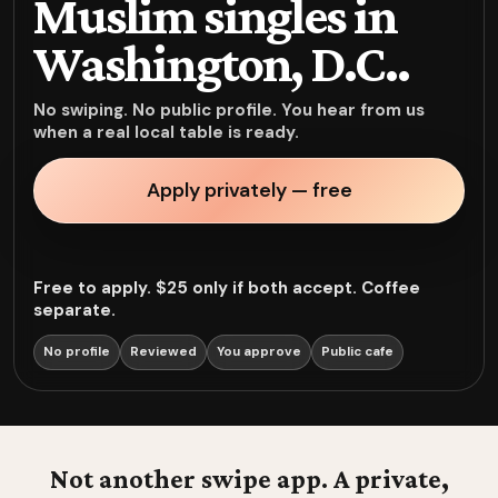
Muslim singles in
Washington, D.C..
No swiping. No public profile. You hear from us
when a real local table is ready.
Apply privately — free
Free to apply. $25 only if both accept. Coffee
separate.
No profile
Reviewed
You approve
Public cafe
Not another swipe app. A private,