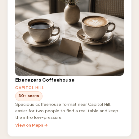
Ebenezers Coffeehouse
CAPITOL HILL
30+ seats
Spacious coffeehouse format near Capitol Hill,
easier for two people to find a real table and keep
the intro low-pressure.
View on Maps →