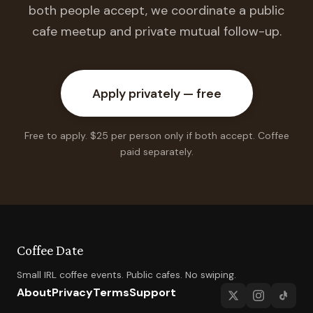
both people accept, we coordinate a public
cafe meetup and private mutual follow-up.
Apply privately — free
Free to apply. $25 per person only if both accept. Coffee
paid separately.
Coffee Date
Small IRL coffee events. Public cafes. No swiping.
About
Privacy
Terms
Support