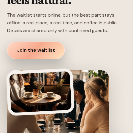
feels natural.
The waitlist starts online, but the best part stays
offline: a real place, a real time, and coffee in public.
Details are shared only with confirmed guests.
Join the waitlist