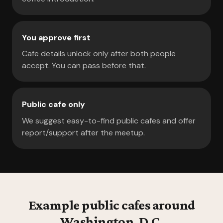
You approve first
Cafe details unlock only after both people
accept. You can pass before that.
Public cafe only
We suggest easy-to-find public cafes and offer
report/support after the meetup.
Example public cafes around
Washington, D.C.