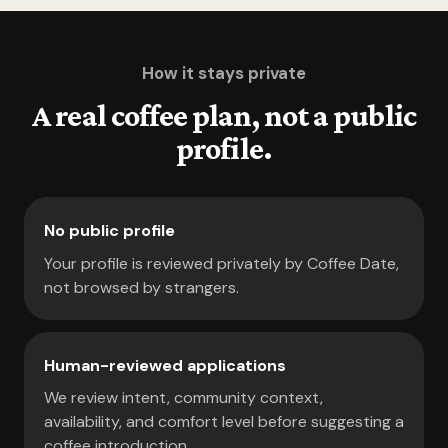
How it stays private
A real coffee plan, not a public
profile.
No public profile
Your profile is reviewed privately by Coffee Date,
not browsed by strangers.
Human-reviewed applications
We review intent, community context,
availability, and comfort level before suggesting a
coffee introduction.