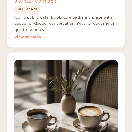
U STREET CORRIDOR
30+ seats
Iconic public cafe-bookstore gathering place with
space for deeper conversation. Best for daytime or
quieter windows.
View on Maps →