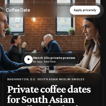
Coffee Date
Apply privately
Watch 20s private preview
▶
No app. Real flow.
WASHINGTON, D.C. SOUTH ASIAN MUSLIM SINGLES
Private coffee dates
for South Asian