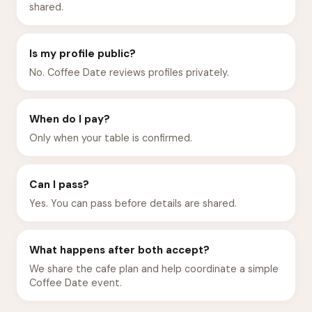
shared.
Is my profile public?
No. Coffee Date reviews profiles privately.
When do I pay?
Only when your table is confirmed.
Can I pass?
Yes. You can pass before details are shared.
What happens after both accept?
We share the cafe plan and help coordinate a simple
Coffee Date event.