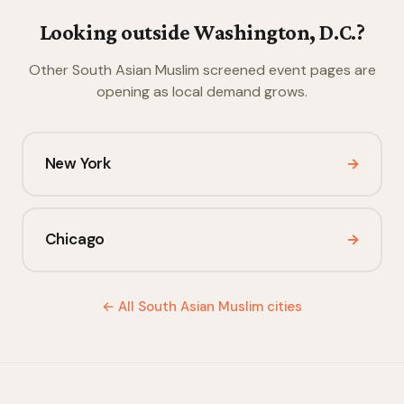
Looking outside Washington, D.C.?
Other South Asian Muslim screened event pages are
opening as local demand grows.
New York
→
Chicago
→
← All South Asian Muslim cities