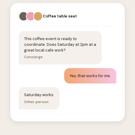
Coffee table seat
This coffee event is ready to
coordinate. Does Saturday at 2pm at a
great local cafe work?
Concierge
Yes, that works for me.
Saturday works.
Other person