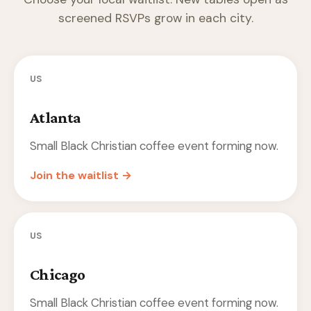
screened RSVPs grow in each city.
US
Atlanta
Small Black Christian coffee event forming now.
Join the waitlist →
US
Chicago
Small Black Christian coffee event forming now.