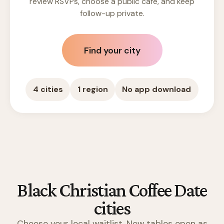
review RSVPs, choose a public cafe, and keep
follow-up private.
Find your city
4 cities
1 region
No app download
Black Christian Coffee Date
cities
Choose your local waitlist. New tables open as