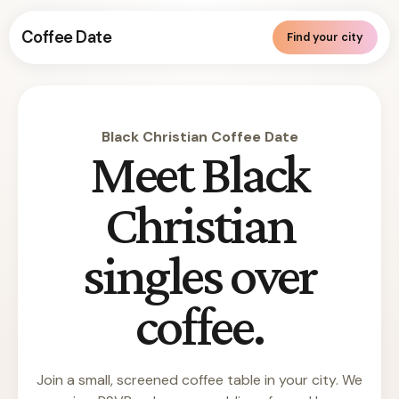
Coffee Date
Find your city
Black Christian Coffee Date
Meet Black
Christian
singles over
coffee.
Join a small, screened coffee table in your city. We