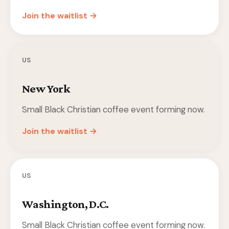
Join the waitlist →
US
New York
Small Black Christian coffee event forming now.
Join the waitlist →
US
Washington, D.C.
Small Black Christian coffee event forming now.