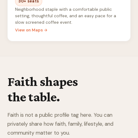
30+ seats
Neighborhood staple with a comfortable public
setting, thoughtful coffee, and an easy pace for a
slow screened coffee event.
View on Maps →
Faith shapes
the table.
Faith is not a public profile tag here. You can
privately share how faith, family, lifestyle, and
community matter to you.