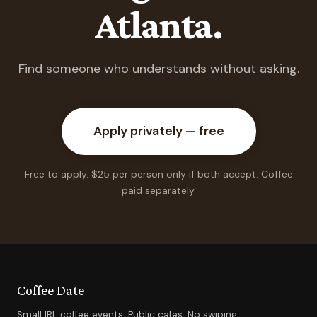
Atlanta.
Find someone who understands without asking.
Apply privately — free
Free to apply. $25 per person only if both accept. Coffee
paid separately.
Coffee Date
Small IRL coffee events. Public cafes. No swiping.