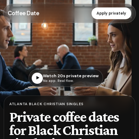
Coffee Date
Apply privately
Watch 20s private preview
▶
No app. Real flow.
ATLANTA BLACK CHRISTIAN SINGLES
Private coffee dates
for Black Christian