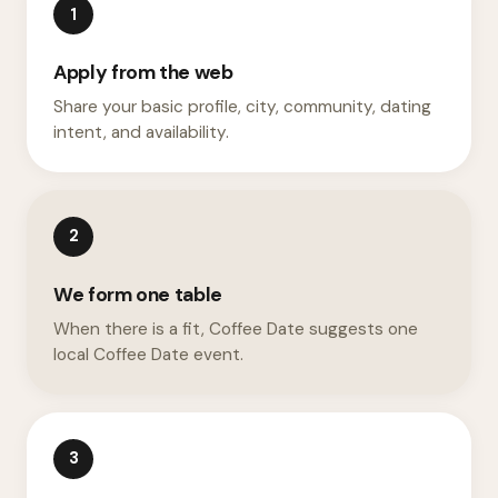
1
Apply from the web
Share your basic profile, city, community, dating
intent, and availability.
2
We form one table
When there is a fit, Coffee Date suggests one
local Coffee Date event.
3