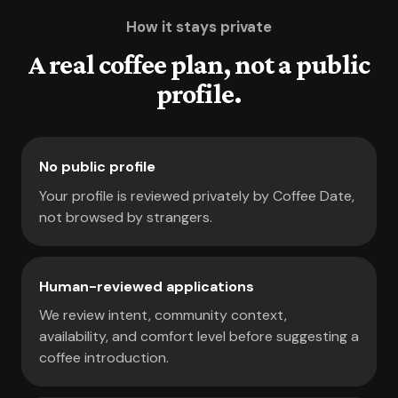
How it stays private
A real coffee plan, not a public
profile.
No public profile
Your profile is reviewed privately by Coffee Date,
not browsed by strangers.
Human-reviewed applications
We review intent, community context,
availability, and comfort level before suggesting a
coffee introduction.