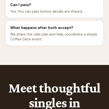
Can I pass?
Yes. You can pass before details are shared.
What happens after both accept?
We share the cafe plan and help coordinate a simple
Coffee Date event.
Meet thoughtful
singles in