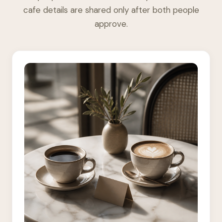
cafe details are shared only after both people
approve.