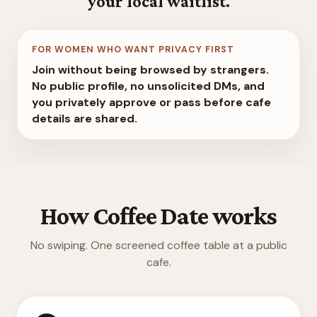
your local waitlist.
FOR WOMEN WHO WANT PRIVACY FIRST
Join without being browsed by strangers.
No public profile, no unsolicited DMs, and
you privately approve or pass before cafe
details are shared.
How Coffee Date works
No swiping. One screened coffee table at a public
cafe.