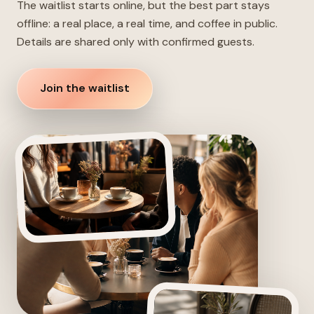
The waitlist starts online, but the best part stays
offline: a real place, a real time, and coffee in public.
Details are shared only with confirmed guests.
Join the waitlist