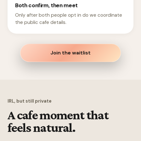
Both confirm, then meet
Only after both people opt in do we coordinate
the public cafe details.
Join the waitlist
IRL, but still private
A cafe moment that
feels natural.