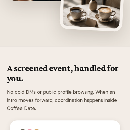
A screened event, handled for
you.
No cold DMs or public profile browsing. When an
intro moves forward, coordination happens inside
Coffee Date.