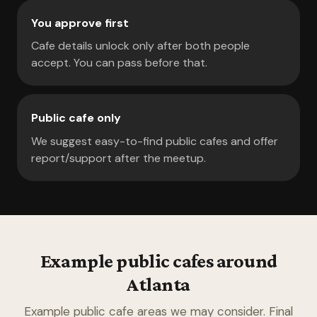
You approve first
Cafe details unlock only after both people
accept. You can pass before that.
Public cafe only
We suggest easy-to-find public cafes and offer
report/support after the meetup.
Example public cafes around
Atlanta
Example public cafe areas we may consider. Final