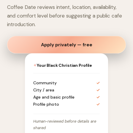
Coffee Date reviews intent, location, availability,
and comfort level before suggesting a public cafe
introduction.
Apply privately — free
✦
Your Black Christian Profile
Community
✓
City / area
✓
Age and basic profile
✓
Profile photo
✓
Human-reviewed before details are
shared