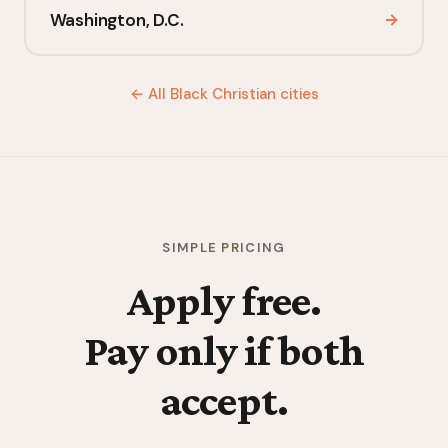
Washington, D.C.
→
← All Black Christian cities
SIMPLE PRICING
Apply free.
Pay only if both
accept.