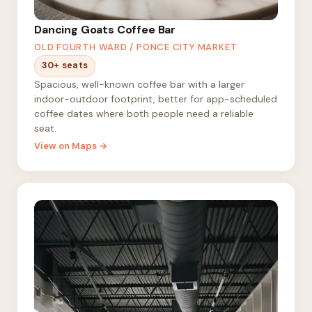
Dancing Goats Coffee Bar
OLD FOURTH WARD / PONCE CITY MARKET
30+ seats
Spacious, well-known coffee bar with a larger
indoor-outdoor footprint, better for app-scheduled
coffee dates where both people need a reliable
seat.
View on Maps →