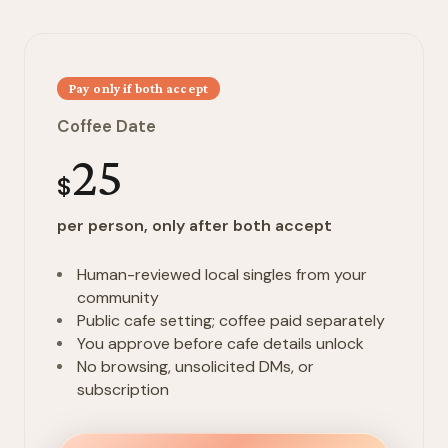
Pay only if both accept
Coffee Date
25
$
per person, only after both accept
Human-reviewed local singles from your
community
Public cafe setting; coffee paid separately
You approve before cafe details unlock
No browsing, unsolicited DMs, or
subscription