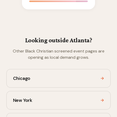
Looking outside Atlanta?
Other Black Christian screened event pages are
opening as local demand grows.
Chicago
→
New York
→