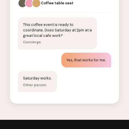
Coffee table seat
This coffee event is ready to
coordinate. Does Saturday at 2pm at a
great local cafe work?
Concierge
Yes, that works for me.
Saturday works.
Other person