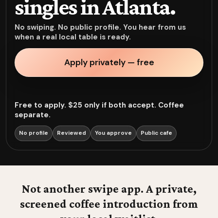
singles in Atlanta.
No swiping. No public profile. You hear from us
when a real local table is ready.
Apply privately — free
Free to apply. $25 only if both accept. Coffee
separate.
No profile
Reviewed
You approve
Public cafe
Not another swipe app. A private,
screened coffee introduction from