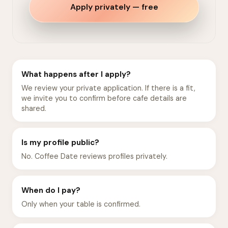
Apply privately — free
What happens after I apply?
We review your private application. If there is a fit,
we invite you to confirm before cafe details are
shared.
Is my profile public?
No. Coffee Date reviews profiles privately.
When do I pay?
Only when your table is confirmed.