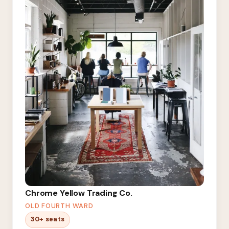
Chrome Yellow Trading Co.
OLD FOURTH WARD
30+ seats