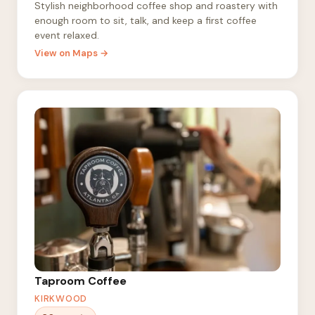
Stylish neighborhood coffee shop and roastery with
enough room to sit, talk, and keep a first coffee
event relaxed.
View on Maps →
Taproom Coffee
KIRKWOOD