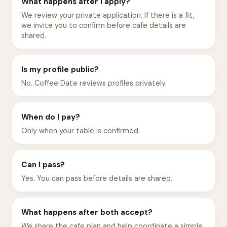
What happens after I apply?
We review your private application. If there is a fit,
we invite you to confirm before cafe details are
shared.
Is my profile public?
No. Coffee Date reviews profiles privately.
When do I pay?
Only when your table is confirmed.
Can I pass?
Yes. You can pass before details are shared.
What happens after both accept?
We share the cafe plan and help coordinate a simple