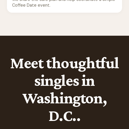
Coffee Date event.
Meet thoughtful
singles in
Washington,
D.C..