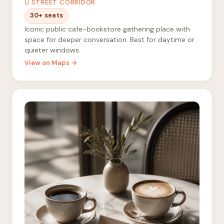
U STREET CORRIDOR
30+ seats
Iconic public cafe-bookstore gathering place with
space for deeper conversation. Best for daytime or
quieter windows.
View on Maps →