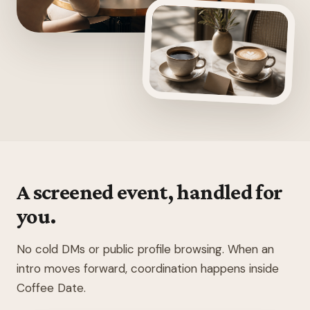
A screened event, handled for
you.
No cold DMs or public profile browsing. When an
intro moves forward, coordination happens inside
Coffee Date.