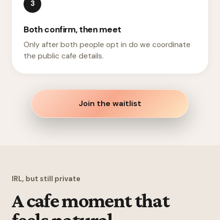
3
Both confirm, then meet
Only after both people opt in do we coordinate
the public cafe details.
Join the waitlist
IRL, but still private
A cafe moment that