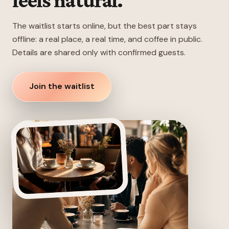
feels natural.
The waitlist starts online, but the best part stays
offline: a real place, a real time, and coffee in public.
Details are shared only with confirmed guests.
Join the waitlist