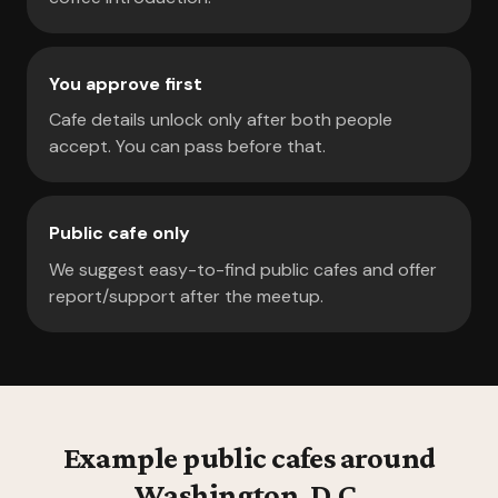
You approve first
Cafe details unlock only after both people
accept. You can pass before that.
Public cafe only
We suggest easy-to-find public cafes and offer
report/support after the meetup.
Example public cafes around
Washington, D.C.