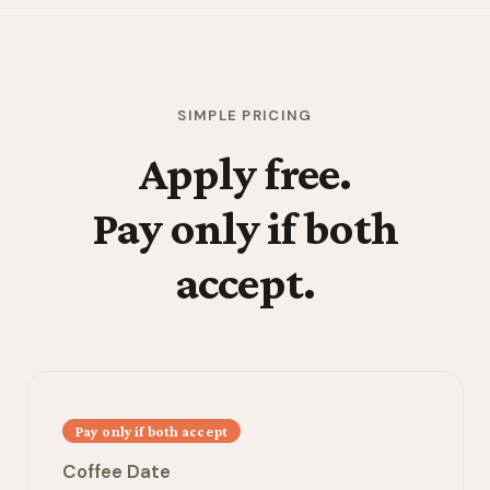
SIMPLE PRICING
Apply free.
Pay only if both
accept.
Pay only if both accept
Coffee Date