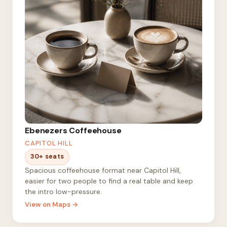
Ebenezers Coffeehouse
CAPITOL HILL
30+ seats
Spacious coffeehouse format near Capitol Hill,
easier for two people to find a real table and keep
the intro low-pressure.
View on Maps →