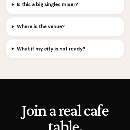
Is this a big singles mixer?
Where is the venue?
What if my city is not ready?
Join a real cafe
table.