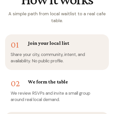
A simple path from local waitlist to a real cafe
table.
01
Join your local list
Share your city, community, intent, and
availability. No public profile.
02
We form the table
We review RSVPs and invite a small group
around real local demand.