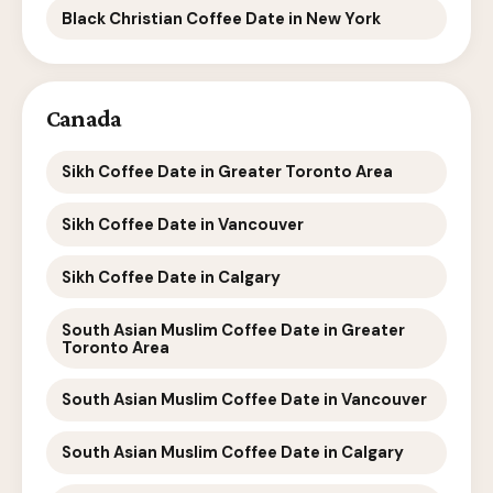
Black Christian Coffee Date in New York
Canada
Sikh Coffee Date in Greater Toronto Area
Sikh Coffee Date in Vancouver
Sikh Coffee Date in Calgary
South Asian Muslim Coffee Date in Greater
Toronto Area
South Asian Muslim Coffee Date in Vancouver
South Asian Muslim Coffee Date in Calgary