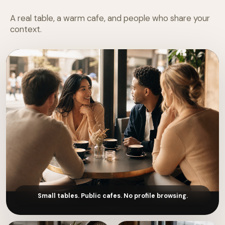
A real table, a warm cafe, and people who share your
context.
Small tables. Public cafes. No profile browsing.