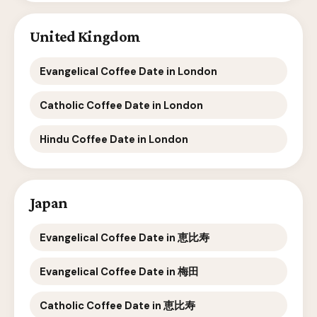
United Kingdom
Evangelical Coffee Date in London
Catholic Coffee Date in London
Hindu Coffee Date in London
Japan
Evangelical Coffee Date in 恵比寿
Evangelical Coffee Date in 梅田
Catholic Coffee Date in 恵比寿