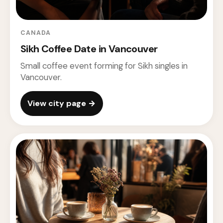
CANADA
Sikh Coffee Date in Vancouver
Small coffee event forming for Sikh singles in
Vancouver.
View city page →