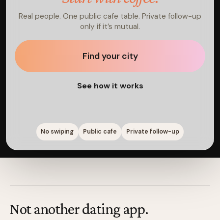
Real people. One public cafe table. Private follow-up
only if it’s mutual.
Find your city
See how it works
No swiping
Public cafe
Private follow-up
Not another dating app.