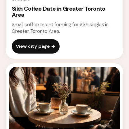
Sikh Coffee Date in Greater Toronto
Area
Small coffee event forming for Sikh singles in
Greater Toronto Area.
View city page →