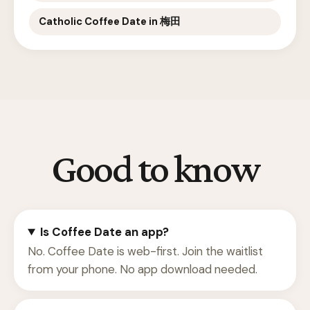
Catholic Coffee Date in 梅田
Good to know
Is Coffee Date an app?
No. Coffee Date is web-first. Join the waitlist
from your phone. No app download needed.