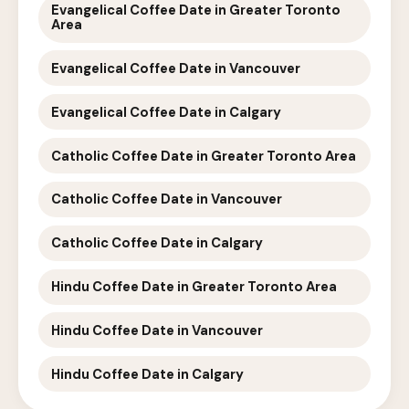
Evangelical Coffee Date in Greater Toronto
Area
Evangelical Coffee Date in Vancouver
Evangelical Coffee Date in Calgary
Catholic Coffee Date in Greater Toronto Area
Catholic Coffee Date in Vancouver
Catholic Coffee Date in Calgary
Hindu Coffee Date in Greater Toronto Area
Hindu Coffee Date in Vancouver
Hindu Coffee Date in Calgary