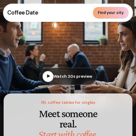
Coffee Date
Find your city
▶
Watch 20s preview
IRL coffee tables for singles
Meet someone
real.
Start with coffee.