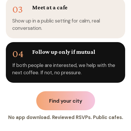
03
Meet at a cafe
Show up in a public setting for calm, real
conversation.
04
Follow up only if mutual
If both people are interested, we help with the
next coffee. If not, no pressure.
Find your city
No app download. Reviewed RSVPs. Public cafes.