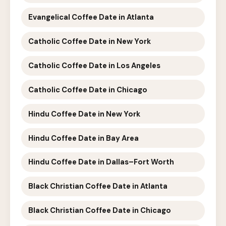
Evangelical Coffee Date in Atlanta
Catholic Coffee Date in New York
Catholic Coffee Date in Los Angeles
Catholic Coffee Date in Chicago
Hindu Coffee Date in New York
Hindu Coffee Date in Bay Area
Hindu Coffee Date in Dallas–Fort Worth
Black Christian Coffee Date in Atlanta
Black Christian Coffee Date in Chicago