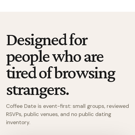
Designed for
people who are
tired of browsing
strangers.
Coffee Date is event-first: small groups, reviewed
RSVPs, public venues, and no public dating
inventory.