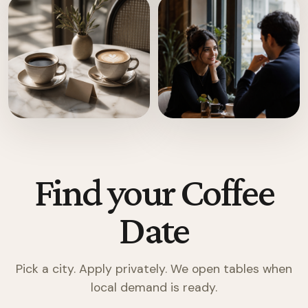
Find your Coffee
Date
Pick a city. Apply privately. We open tables when
local demand is ready.