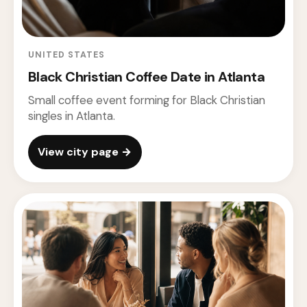
UNITED STATES
Black Christian Coffee Date in Atlanta
Small coffee event forming for Black Christian
singles in Atlanta.
View city page →