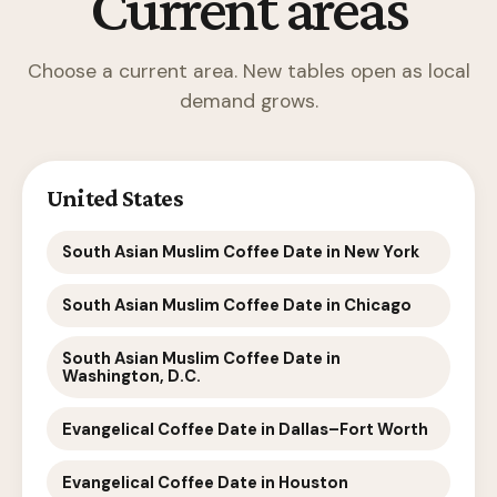
Current areas
Choose a current area. New tables open as local
demand grows.
United States
South Asian Muslim Coffee Date in New York
South Asian Muslim Coffee Date in Chicago
South Asian Muslim Coffee Date in
Washington, D.C.
Evangelical Coffee Date in Dallas–Fort Worth
Evangelical Coffee Date in Houston