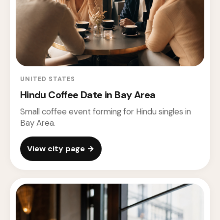
UNITED STATES
Hindu Coffee Date in Bay Area
Small coffee event forming for Hindu singles in
Bay Area.
View city page →