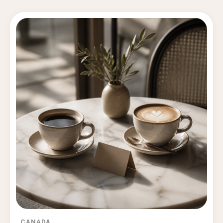
CANADA