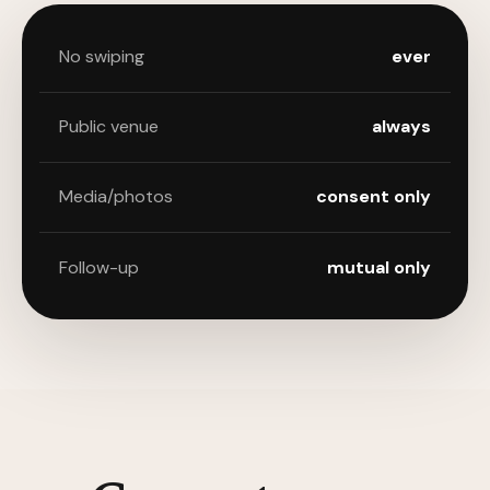
No swiping
ever
Public venue
always
Media/photos
consent only
Follow-up
mutual only