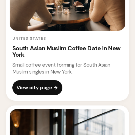
UNITED STATES
South Asian Muslim Coffee Date in New
York
Small coffee event forming for South Asian
Muslim singles in New York.
View city page →