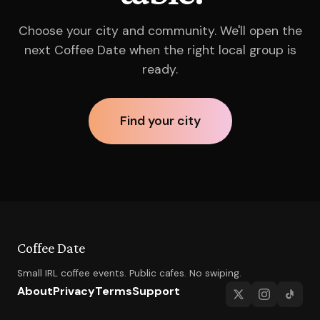
Choose your city and community. We'll open the
next Coffee Date when the right local group is
ready.
Find your city
Coffee Date
Small IRL coffee events. Public cafes. No swiping.
About
Privacy
Terms
Support