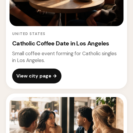
UNITED STATES
Catholic Coffee Date in Los Angeles
Small coffee event forming for Catholic singles
in Los Angeles.
View city page →