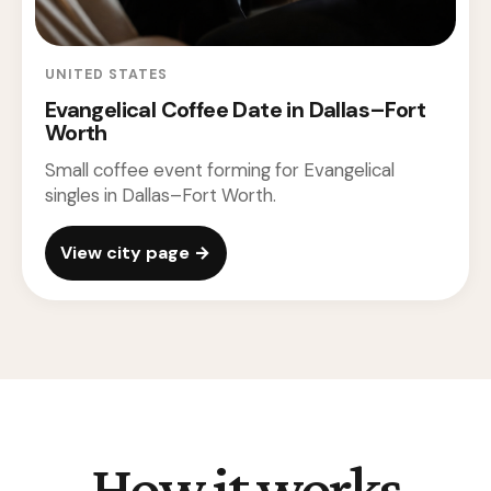
UNITED STATES
Evangelical Coffee Date in Dallas–Fort
Worth
Small coffee event forming for Evangelical
singles in Dallas–Fort Worth.
View city page →
How it works